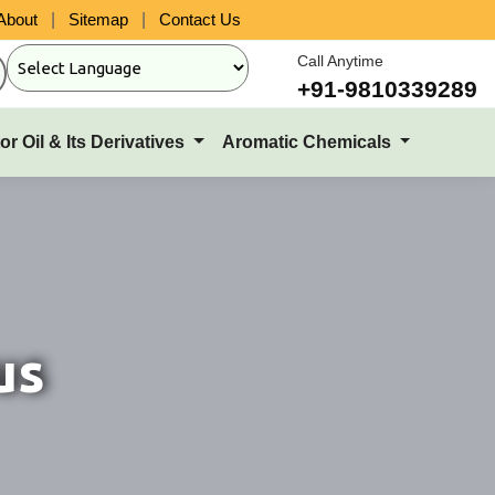
About
|
Sitemap
|
Contact Us
Call Anytime
+91-9810339289
or Oil & Its Derivatives
Aromatic Chemicals
us