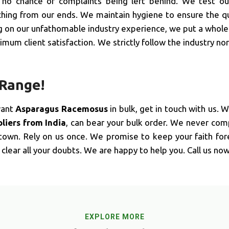
, no chance of complaints being left behind. We test o
hing from our ends. We maintain hygiene to ensure the qua
ng on our unfathomable industry experience, we put a whole 
mum client satisfaction. We strictly follow the industry no
 Range!
want
Asparagus Racemosus
in bulk, get in touch with us. 
iers from India
, can bear your bulk order. We never co
 town. Rely on us once. We promise to keep your faith for
clear all your doubts. We are happy to help you. Call us now
EXPLORE MORE