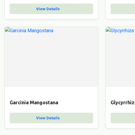
View Details
Garcinia Mangostana
Glycyrrhiz
View Details