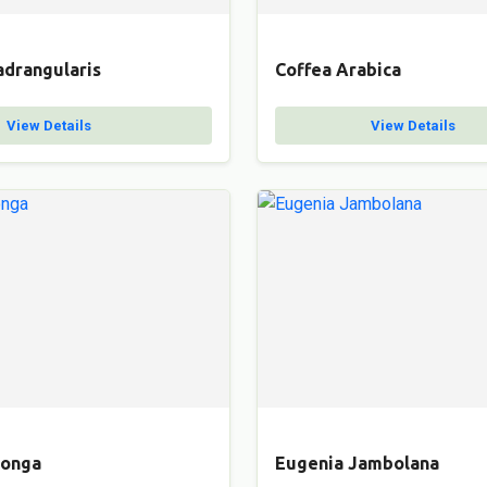
adrangularis
Coffea Arabica
View Details
View Details
Longa
Eugenia Jambolana