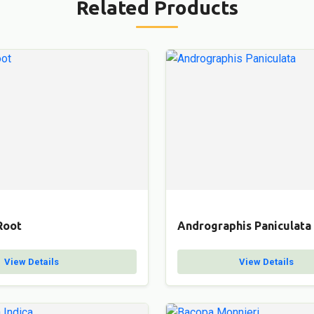
Related Products
Root
Andrographis Paniculata
View Details
View Details