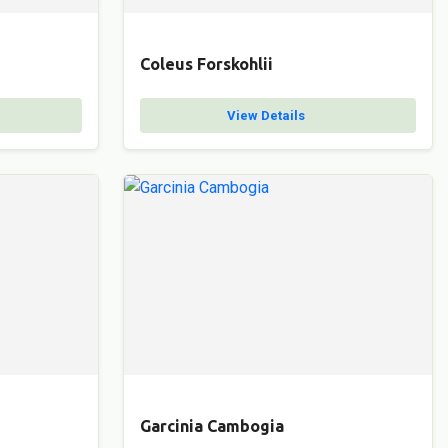
Coleus Forskohlii
View Details
Garcinia Cambogia