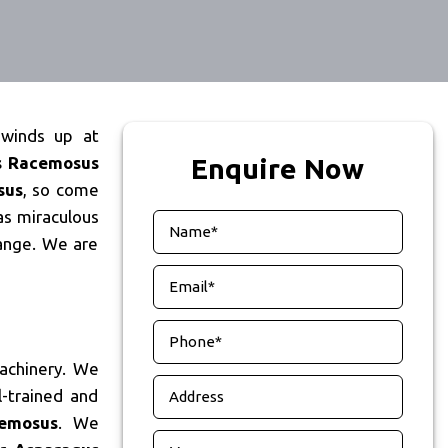
 winds up at
s Racemosus
Enquire Now
sus
, so come
as miraculous
ange. We are
achinery. We
-trained and
emosus
. We