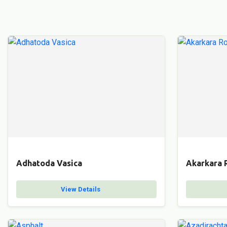
Adhatoda Vasica
Akarkara 
View Details