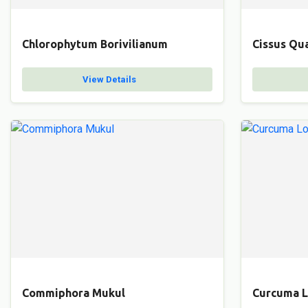
Chlorophytum Borivilianum
Cissus Qu
View Details
Commiphora Mukul
Curcuma 