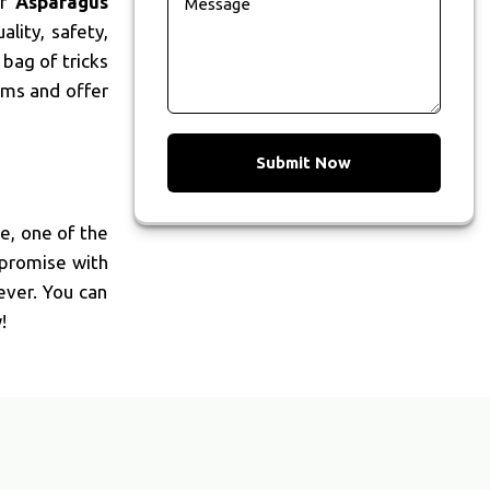
ur
Asparagus
lity, safety,
bag of tricks
rms and offer
Submit Now
We, one of the
mpromise with
ever. You can
!