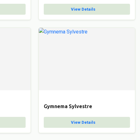
View Details
Gymnema Sylvestre
View Details