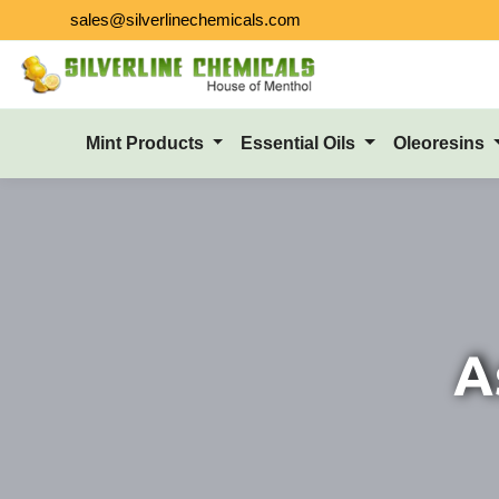
sales@silverlinechemicals.com
Mint Products
Essential Oils
Oleoresins
A