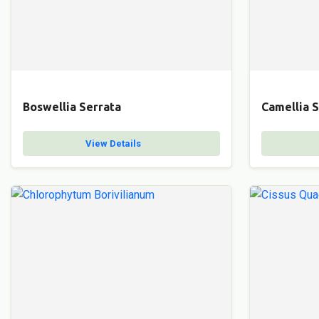
Boswellia Serrata
Camellia S
View Details