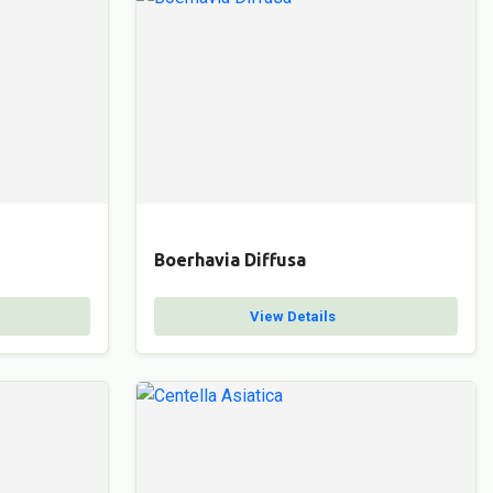
Boerhavia Diffusa
View Details