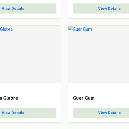
View Details
View Details
a Glabra
Guar Gum
View Details
View Details