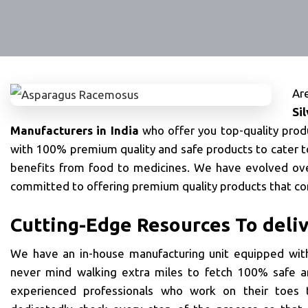
Ar
Si
Manufacturers in India
who offer you top-quality pro
with 100% premium quality and safe products to cater t
benefits from food to medicines. We have evolved ove
committed to offering premium quality products that co
Cutting-Edge Resources To deli
We have an in-house manufacturing unit equipped with
never mind walking extra miles to fetch 100% safe a
experienced professionals who work on their toes t