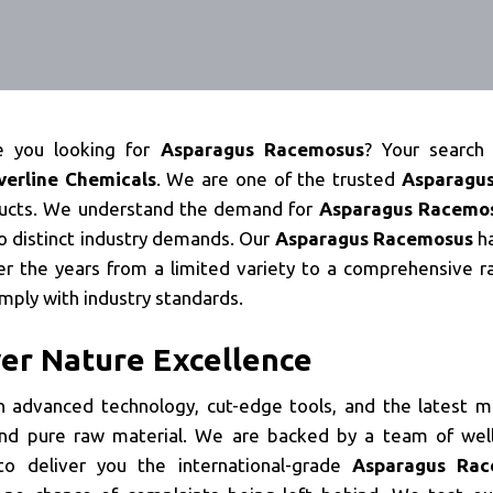
e you looking for
Asparagus Racemosus
? Your search
lverline Chemicals
. We are one of the trusted
Asparagu
ducts. We understand the demand for
Asparagus Racemo
o distinct industry demands. Our
Asparagus Racemosus
h
r the years from a limited variety to a comprehensive r
mply with industry standards.
ver Nature Excellence
 advanced technology, cut-edge tools, and the latest m
nd pure raw material. We are backed by a team of well
o deliver you the international-grade
Asparagus Rac