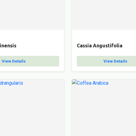
inensis
Cassia Angustifolia
View Details
View Details