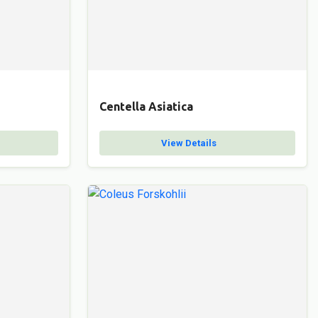
Centella Asiatica
View Details