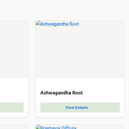
Ashwagandha Root
View Details