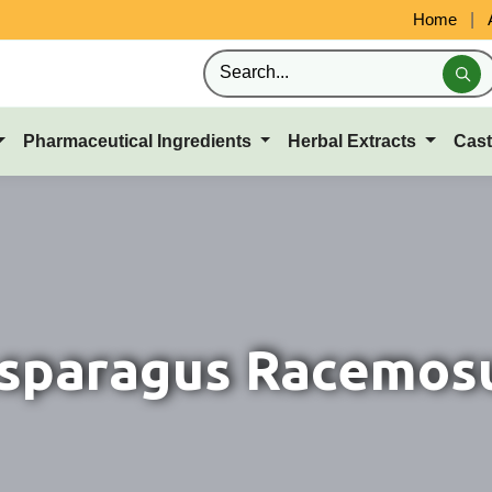
Home
|
Pharmaceutical Ingredients
Herbal Extracts
Cast
sparagus Racemos