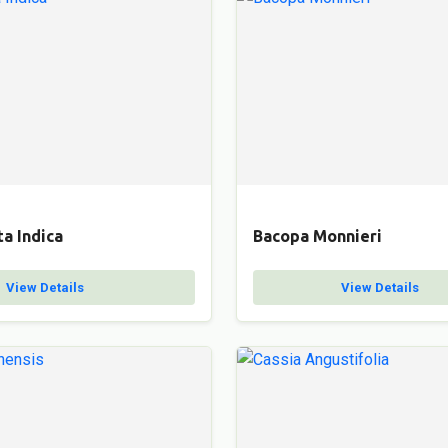
a Indica
Bacopa Monnieri
View Details
View Details