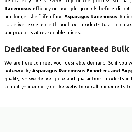
dedicatedly check every step of the process so that
Racemosus
efficacy on multiple grounds before dispatc
and longer shelf life of our
Asparagus Racemosus
. Ridi
to deliver excellence through our products to attain maxi
our products at reasonable prices.
Dedicated For Guaranteed Bulk
We are here to meet your desirable demand. So if you 
noteworthy
Asparagus Racemosus Exporters and Suppl
quality, so we deliver pure and guaranteed products in
submit your enquiry on the website or call our experts to 