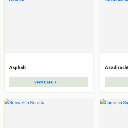
Asphalt
Azadiracht
View Details