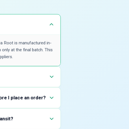
ra Root is manufactured in-
only at the final batch. This
pliers.
alidate Akarkara Root against
. Share your expected
ore I place an order?
y, and relevant
his helps buyers confirm
ransit?