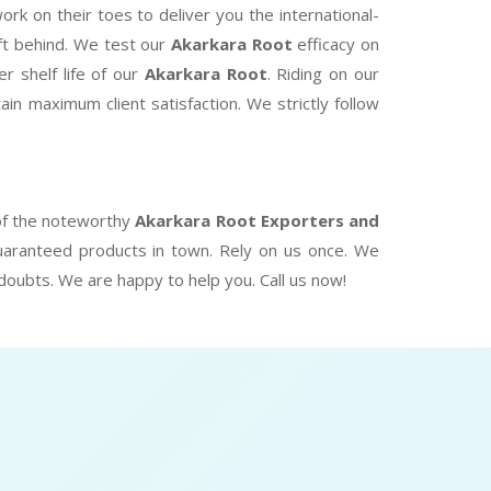
k on their toes to deliver you the international-
eft behind. We test our
Akarkara Root
efficacy on
r shelf life of our
Akarkara Root
. Riding on our
in maximum client satisfaction. We strictly follow
 of the noteworthy
Akarkara Root Exporters and
uaranteed products in town. Rely on us once. We
 doubts. We are happy to help you. Call us now!