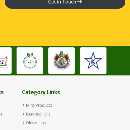
Get in Touch
ks
Category Links
Mint Products
ls
Essential Oils
l
Oleoresins