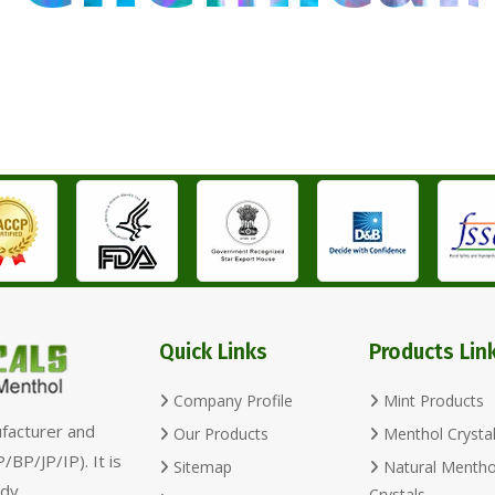
Quick Links
Products Lin
Company Profile
Mint Products
ufacturer and
Our Products
Menthol Crysta
/BP/JP/IP). It is
Sitemap
Natural Mentho
dy,
Crystals