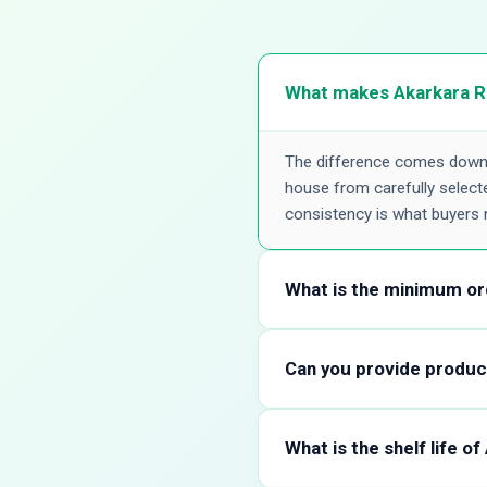
What makes Akarkara Ro
The difference comes down t
house from carefully selected
consistency is what buyers 
What is the minimum or
There's no rigid minimum tha
your formulation or a full 
Can you provide product
volume with us, and we'll gu
Yes. We share a detailed spec
pharmacopoeial limits, along
What is the shelf life o
Akarkara Root matches their