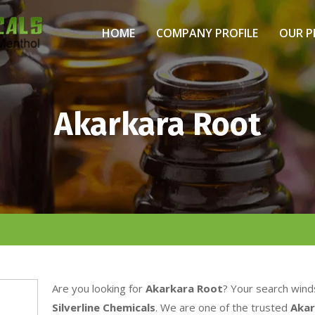
HOME
COMPANY PROFILE
OUR 
Akarkara Root
Are you looking for
Akarkara Root
? Your search wind
Silverline Chemicals
. We are one of the trusted
Akar