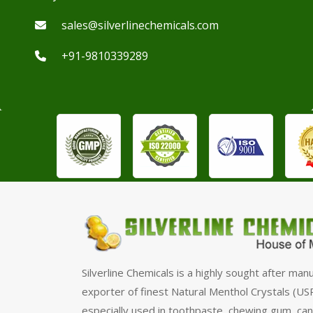
sales@silverlinechemicals.com
+91-9810339289
Silverline Chemicals is a highly sought after man
exporter of finest Natural Menthol Crystals (USP
especially used in toothpaste, chewing gum, can