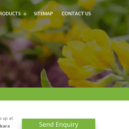
PRODUCTS
SITEMAP
CONTACT US
s up at
Send Enquiry
kara