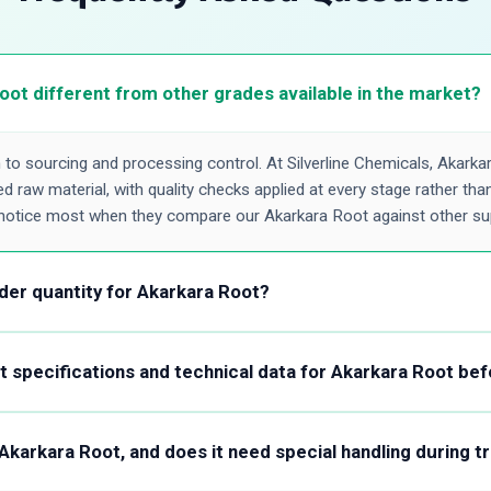
ot different from other grades available in the market?
o sourcing and processing control. At Silverline Chemicals, Akarka
 raw material, with quality checks applied at every stage rather than 
notice most when they compare our Akarkara Root against other sup
der quantity for Akarkara Root?
t locks you out of a small order. Whether you need a few kilos to v
container for regular supply, Silverline Chemicals accommodates both
 specifications and technical data for Akarkara Root bef
ide you on packaging and pricing accordingly.
ification sheet covering parameters like purity, appearance, solubilit
 with the Certificate of Analysis format we issue with shipments. T
f Akarkara Root, and does it need special handling during t
 formulation requirements before committing to an order.