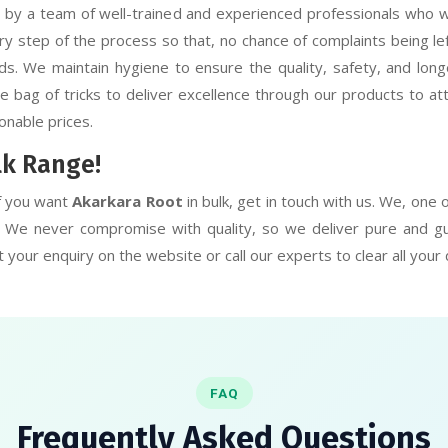
y a team of well-trained and experienced professionals who wor
ry step of the process so that, no chance of complaints being l
s. We maintain hygiene to ensure the quality, safety, and longe
bag of tricks to deliver excellence through our products to atta
onable prices.
lk Range!
f you want
Akarkara Root
in bulk, get in touch with us. We, one
r. We never compromise with quality, so we deliver pure and g
 your enquiry on the website or call our experts to clear all your
FAQ
Frequently Asked Questions