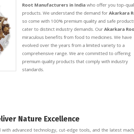
Root Manufacturers in India
who offer you top-qual
products. We understand the demand for
Akarkara 
so come with 100% premium quality and safe product
cater to distinct industry demands. Our
Akarkara Ro
miraculous benefits from food to medicines. We have
evolved over the years from a limited variety to a
comprehensive range. We are committed to offering
premium quality products that comply with industry
standards.
liver Nature Excellence
 with advanced technology, cut-edge tools, and the latest machi