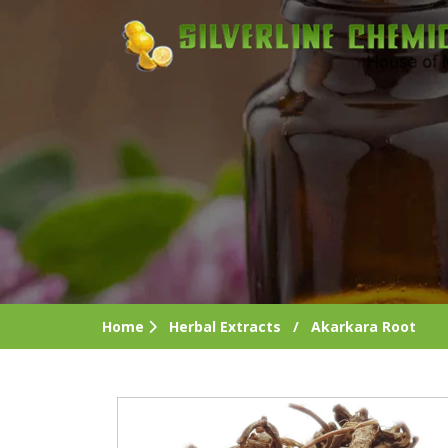
Home
Herbal Extracts
/
Akarkara Root