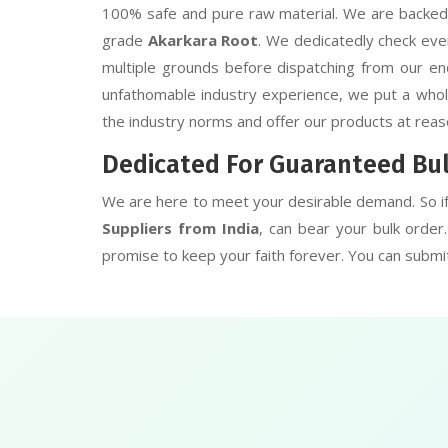
100% safe and pure raw material. We are backed b
grade
Akarkara Root
. We dedicatedly check eve
multiple grounds before dispatching from our end
unfathomable industry experience, we put a whole 
the industry norms and offer our products at reas
Dedicated For Guaranteed Bu
We are here to meet your desirable demand. So i
Suppliers from India
, can bear your bulk orde
promise to keep your faith forever. You can submit