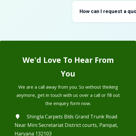
Akarkara Root typically hold
specific grade. During trans
How can I request a quo
same condition it left our faci
You can reach out through o
team responds with pricing 
shipping options before you f
We'd Love To Hear From
You
We are a call away from you. So without thinking
anymore, get in touch with us over a call or fill out
the enquiry form now.
Shingla Carpets Blds Grand Trunk Road
Near Mini Secretariat District courts, Panipat,
Haryana 132103