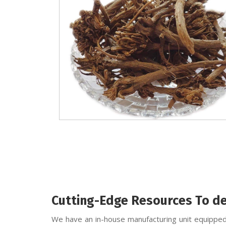
Cutting-Edge Resources To de
We have an in-house manufacturing unit equipped