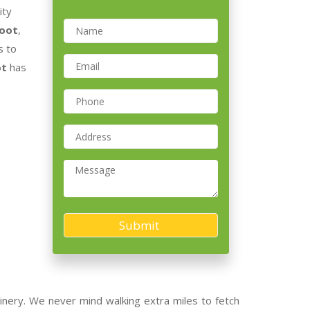
ity
Root
,
s to
ot
has
nery. We never mind walking extra miles to fetch